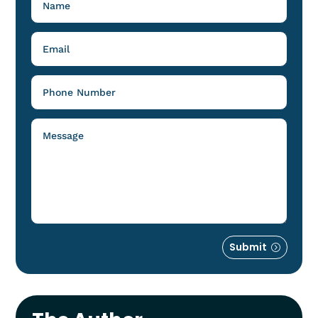
Submit