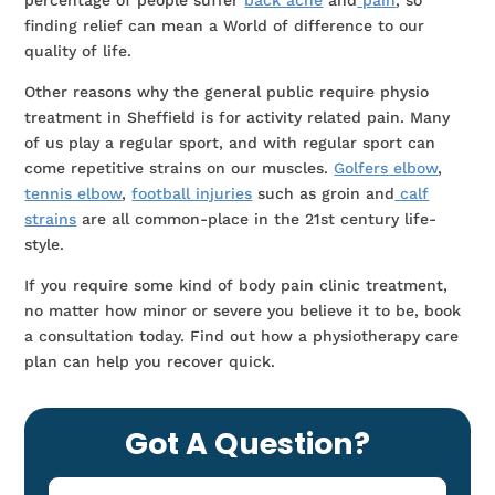
percentage of people suffer
back ache
and
pain
, so
finding relief can mean a World of difference to our
quality of life.
Other reasons why the general public require physio
treatment in Sheffield is for activity related pain. Many
of us play a regular sport, and with regular sport can
come repetitive strains on our muscles.
Golfers elbow
,
tennis elbow
,
football injuries
such as groin and
calf
strains
are all common-place in the 21st century life-
style.
If you require some kind of body pain clinic treatment,
no matter how minor or severe you believe it to be, book
a consultation today. Find out how a physiotherapy care
plan can help you recover quick.
Got A Question?