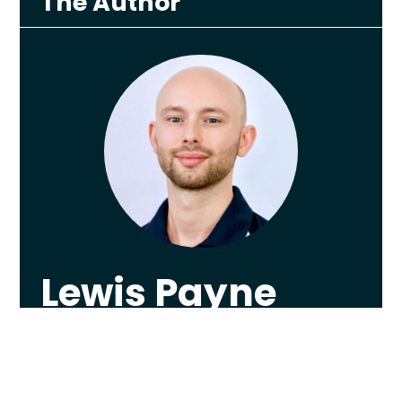
The Author
Lewis Payne
Lewis graduated from The University of
Nottingham in 2013 with a First Class
Honours in Physiotherapy, worked as
Sheffield F.C.’s first team Physiotherapist, and