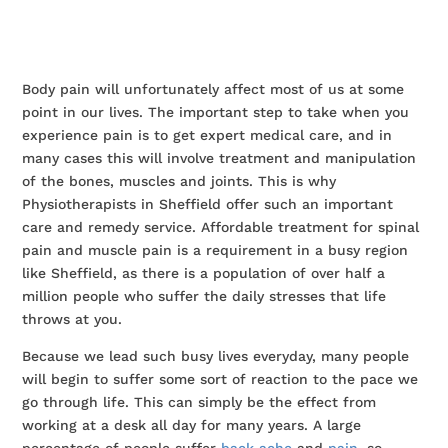
Body pain will unfortunately affect most of us at some
point in our lives. The important step to take when you
experience pain is to get expert medical care, and in
many cases this will involve treatment and manipulation
of the bones, muscles and joints. This is why
Physiotherapists in Sheffield offer such an important
care and remedy service. Affordable treatment for spinal
pain and muscle pain is a requirement in a busy region
like Sheffield, as there is a population of over half a
million people who suffer the daily stresses that life
throws at you.
Because we lead such busy lives everyday, many people
will begin to suffer some sort of reaction to the pace we
go through life. This can simply be the effect from
working at a desk all day for many years. A large