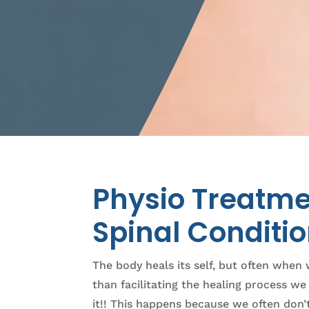
Physio Treatme
Spinal Conditi
The body heals its self, but often when 
than facilitating the healing process w
it!! This happens because we often don’