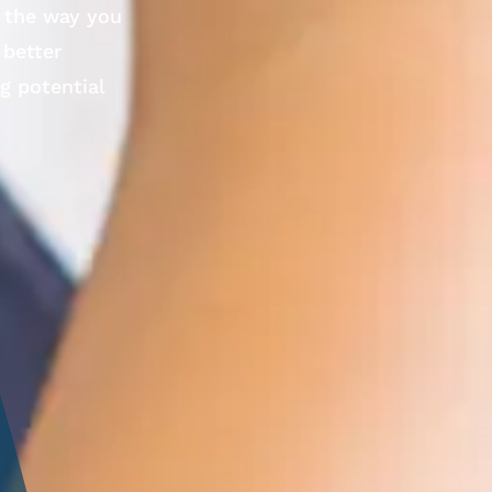
e the way you
 better
ng potential