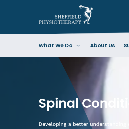
What We Do
About Us
S
3
Spinal Condit
Developing a better understanding 