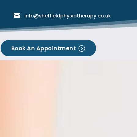

info@sheffieldphysiotherapy.co.uk
Book An Appointment
=