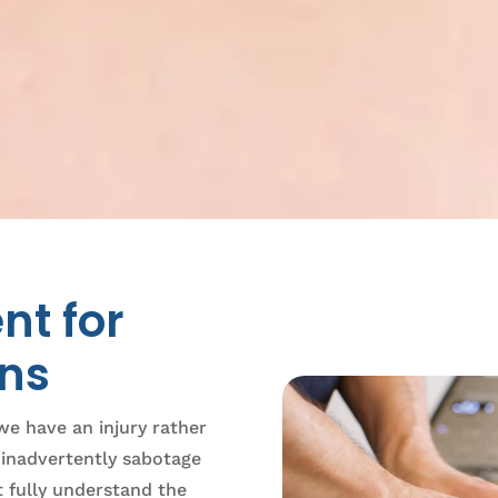
nt for
ons
we have an injury rather
e inadvertently sabotage
t fully understand the