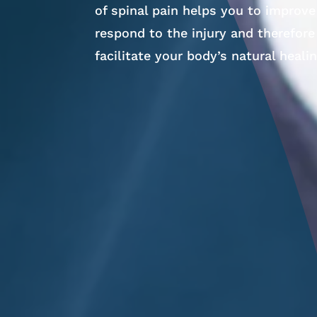
of spinal pain helps you to improv
respond to the injury and therefore
facilitate your body’s natural heali