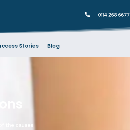

0114 268 6677
uccess Stories
Blog
ions
of the causes