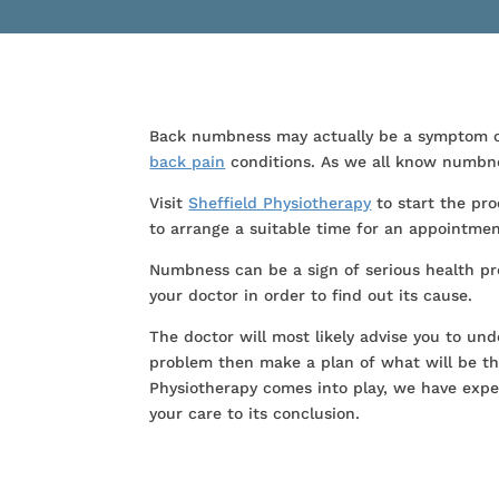
Back numbness may actually be a symptom of 
back pain
conditions. As we all know numbnes
Visit
Sheffield Physiotherapy
to start the pro
to arrange a suitable time for an appointmen
Numbness can be a sign of serious health pro
your doctor in order to find out its cause.
The doctor will most likely advise you to und
problem then make a plan of what will be th
Physiotherapy comes into play, we have expe
your care to its conclusion.