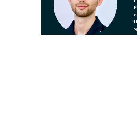
L
P
e
t
s
p
o
b
a
Our
Pain
Spina