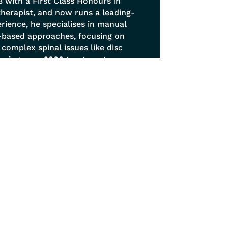
 with a First Class Honours in
otherapist, and now runs a leading-
erience, he specialises in manual
-based approaches, focusing on
y complex spinal issues like disc
orming over 6000 treatments,
treatment philosophy viewing the
is, soft tissue release techniques,
hance natural movement.
Get In Touch
0114 268 6677
info@sheffieldphysio