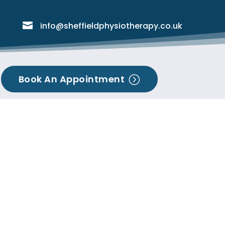

info@sheffieldphysiotherapy.co.uk
Book An Appointment
=