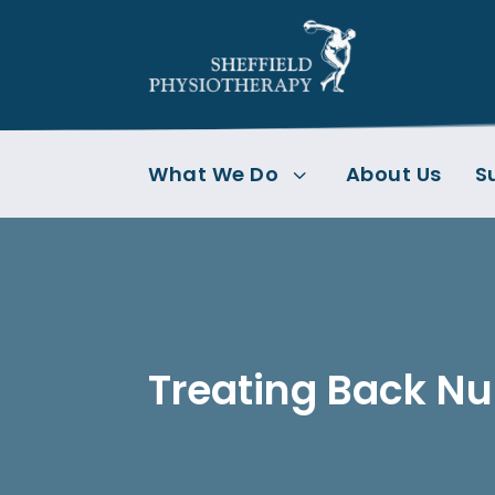
What We Do
About Us
S
3
Treating Back 