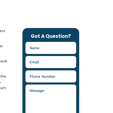
ent
Got A Question?
er
nsult
 the
n
tart