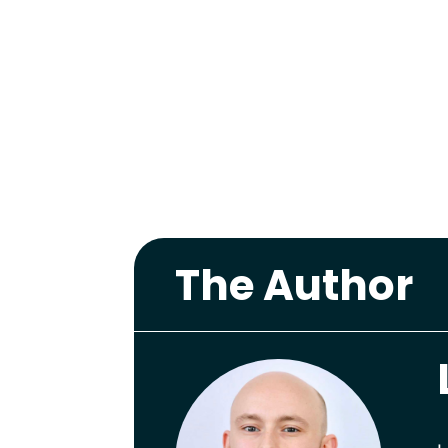
The Author