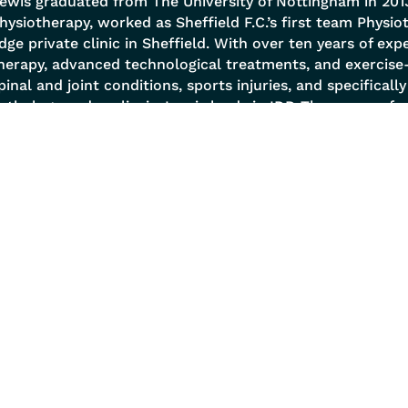
ewis graduated from The University of Nottingham in 2013
hysiotherapy, worked as Sheffield F.C.’s first team Physi
dge private clinic in Sheffield. With over ten years of exp
herapy, advanced technological treatments, and exercise
pinal and joint conditions, sports injuries, and specificall
athology and scoliosis. Lewis leads in IDD Therapy, perf
ffers MRI referrals and reviews, and employs a holistic 
ody as a Tensegrity structure. He excels in postural analys
nd prescribes biomechanical corrective exercises to en
 Services
Quick Links
 Management
About
l Conditions
Success Stories