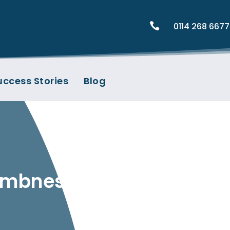

0114 268 6677
uccess Stories
Blog
Numbness