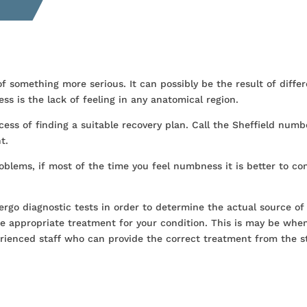
something more serious. It can possibly be the result of differ
s is the lack of feeling in any anatomical region.
cess of finding a suitable recovery plan. Call the Sheffield numb
t.
blems, if most of the time you feel numbness it is better to co
ergo diagnostic tests in order to determine the actual source of
e appropriate treatment for your condition. This is may be whe
rienced staff who can provide the correct treatment from the s