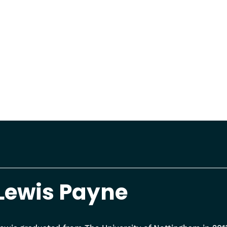
Lewis Payne