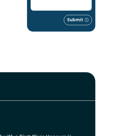
Submit