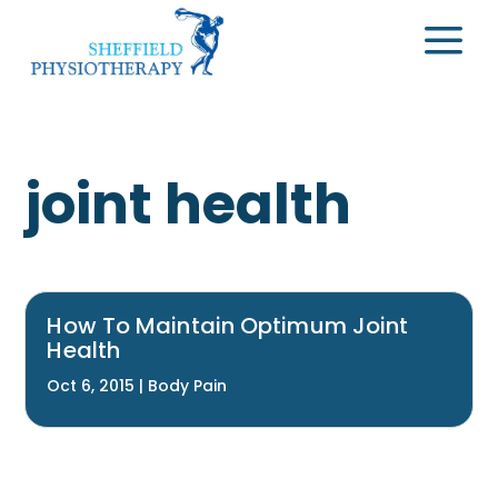
a
joint health
How To Maintain Optimum Joint
Health
Oct 6, 2015
|
Body Pain