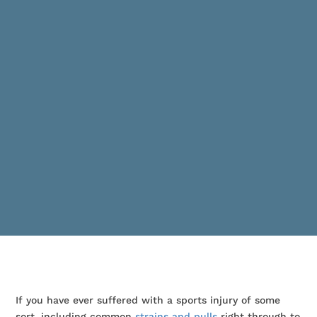
If you have ever suffered with a sports injury of some
sort, including common
strains and pulls
right through to