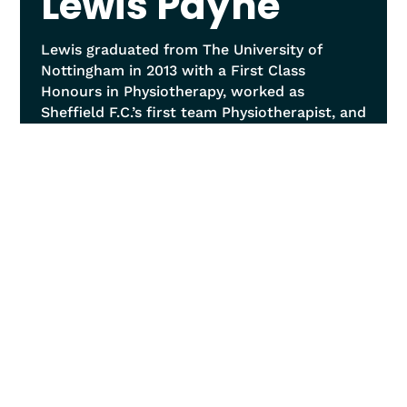
Lewis Payne
Lewis graduated from The University of
Nottingham in 2013 with a First Class
Honours in Physiotherapy, worked as
Sheffield F.C.’s first team Physiotherapist, and
now runs a leading-edge private clinic in
Sheffield. With over ten years of experience,
he specialises in manual therapy, advanced
technological treatments, and exercise-
based approaches, focusing on spinal and
joint conditions, sports injuries, and
specifically complex spinal issues like disc
pathology and scoliosis. Lewis leads in IDD
Therapy, performing over 6000 treatments,
offers MRI referrals and reviews, and
employs a holistic treatment philosophy
viewing the body as a Tensegrity structure.
He excels in postural analysis, soft tissue
release techniques, and prescribes