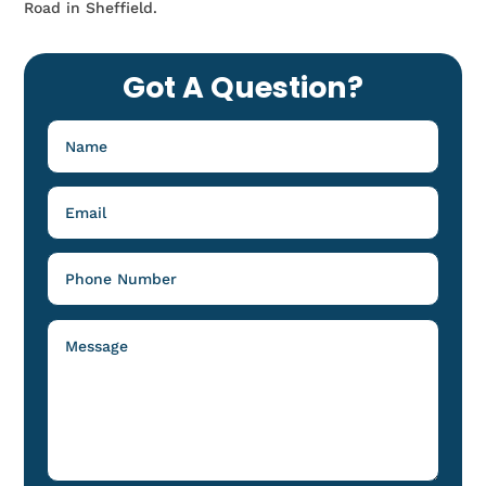
Road in Sheffield.
Got A Question?