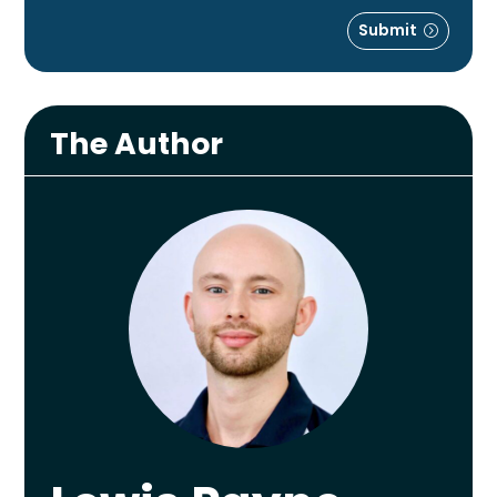
Submit
The Author