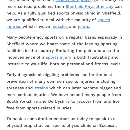
more serious problems, then
Sheffield Physiotherapy
can
help. As a fully qualified sports physio clinic in Sheffield,
we are qualified to deal with the majority of
sports
injuries
which involve
muscles
and
joints.
Many people enjoy sports on a regular basis, especially in
Sheffield where we boast some of the leading sporting
facilities in the country. Enduring the pain and also the
inconvenience of a
sports injury
is both frustrating and
intrusive to your life, both on personal and fitness levels.
Early diagnosis of niggling problems can be the best
prevention of many common sports injuries, including
soreness and
strains
which can later become bigger and
more serious injuries. We have helped many people from
South Yorkshire and Derbyshire to recover from and live
free from sports related injuries.
To book a consultation contact us today to speak to a
physiotherapist at our sports physio clinic on Ecclesall