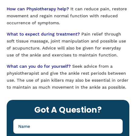
How can Physiotherapy help?
It can reduce pain, restore
movement and regain normal function with reduced
occurrence of symptoms.
What to expect during treatment?
Pain relief through
soft tissue massage, joint manipulation and possible use
of acupuncture. Advice will also be given for everyday
use of the ankle and exercises to maintain function.
What can you do for yourself?
Seek advice from a
physiotherapist and give the ankle rest periods between
use. The use of pain killers may also be essential in order
to maintain as much movement in the ankle as possible.
Got A Question?