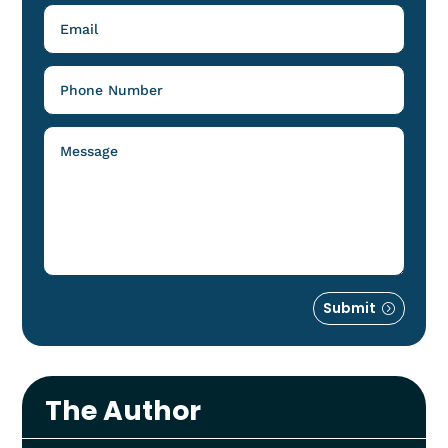
Submit
The Author