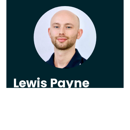
Lewis Payne
Lewis graduated from The University of
Nottingham in 2013 with a First Class
Honours in Physiotherapy, worked as
Sheffield F.C.’s first team Physiotherapist, and
now runs a leading-edge private clinic in