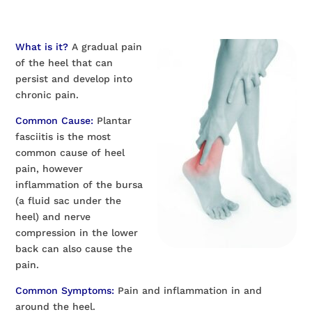
What is it?
A gradual pain
of the heel that can
persist and develop into
chronic pain.
Common Cause:
Plantar
fasciitis is the most
common cause of heel
pain, however
inflammation of the bursa
(a fluid sac under the
heel) and nerve
compression in the lower
back can also cause the
pain.
Common Symptoms:
Pain and inflammation in and
around the heel.