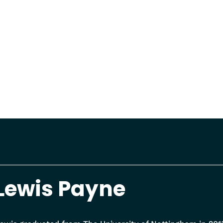
Lewis Payne