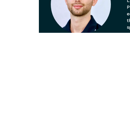
L
P
e
t
s
p
o
b
a
Our
Pain
Spina