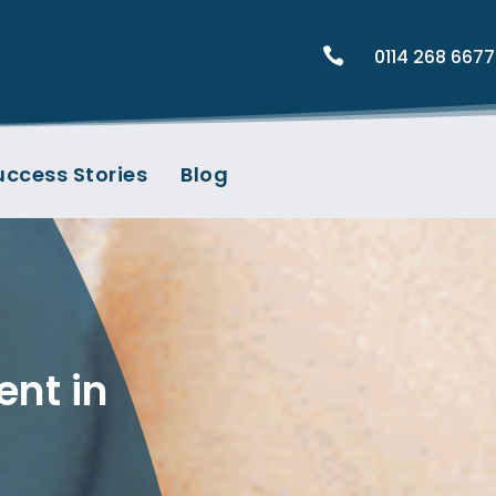

0114 268 6677
uccess Stories
Blog
ent in