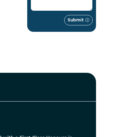
Submit