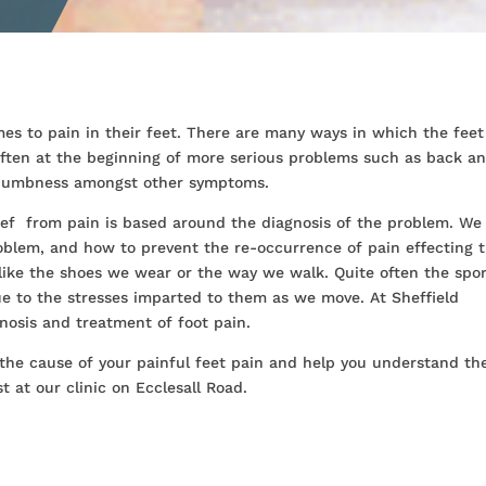
es to pain in their feet. There are many ways in which the feet
 often at the beginning of more serious problems such as back a
d numbness amongst other symptoms.
lief from pain is based around the diagnosis of the problem. We
roblem, and how to prevent the re-occurrence of pain effecting 
like the shoes we wear or the way we walk. Quite often the spo
e to the stresses imparted to them as we move. At Sheffield
nosis and treatment of foot pain.
 the cause of your painful feet pain and help you understand th
 at our clinic on Ecclesall Road.