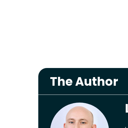
The Author