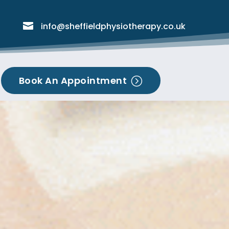

info@sheffieldphysiotherapy.co.uk
Book An Appointment
=