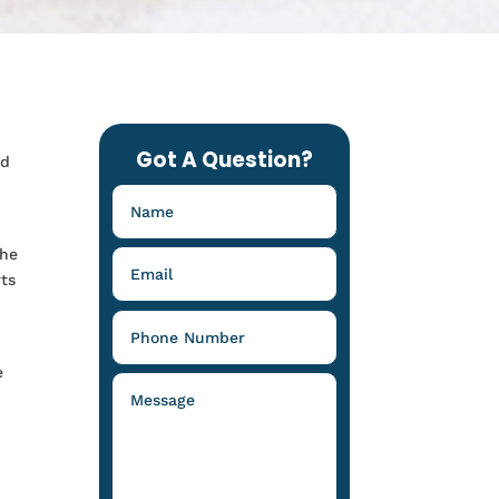
Got A Question?
nd
the
rts
e