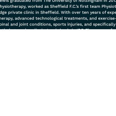
ewis graduated from The University of Nottingham in 2013
hysiotherapy, worked as Sheffield F.C.’s first team Physi
dge private clinic in Sheffield. With over ten years of exp
herapy, advanced technological treatments, and exercise
pinal and joint conditions, sports injuries, and specificall
athology and scoliosis. Lewis leads in IDD Therapy, perf
ffers MRI referrals and reviews, and employs a holistic 
ody as a Tensegrity structure. He excels in postural analys
nd prescribes biomechanical corrective exercises to en
 Services
Quick Links
 Management
About
l Conditions
Success Stories