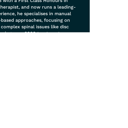
 with a First Class Honours in
otherapist, and now runs a leading-
erience, he specialises in manual
-based approaches, focusing on
y complex spinal issues like disc
orming over 6000 treatments,
treatment philosophy viewing the
is, soft tissue release techniques,
hance natural movement.
Get In Touch
0114 268 6677
info@sheffieldphysio