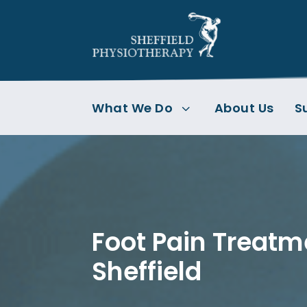
What We Do
About Us
S
3
Foot Pain Treatm
Sheffield