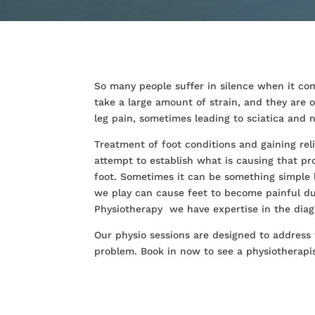
So many people suffer in silence when it com
take a large amount of strain, and they are
leg pain, sometimes leading to sciatica an
Treatment of foot conditions and gaining re
attempt to establish what is causing that p
foot. Sometimes it can be something simple 
we play can cause feet to become painful du
Physiotherapy we have expertise in the diag
Our physio sessions are designed to address
problem. Book in now to see a physiotherapist