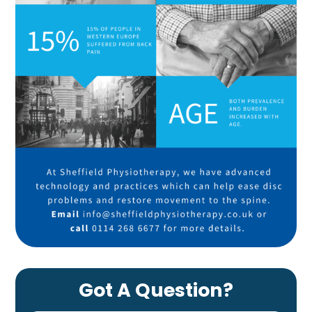
Got A Question?