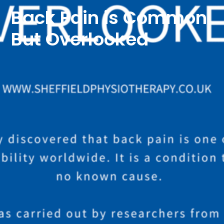
Back Pain is Common
But Overlooked