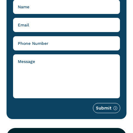
Submit