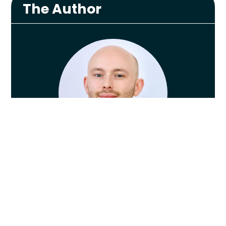
The Author
Lewis Payne
Lewis graduated from The University of
Nottingham in 2013 with a First Class
Honours in Physiotherapy, worked as