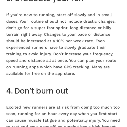
If you’re new to running, start off slowly and in small
doses. Your routine should not include drastic changes,
don’t go for a super fast sprint, long distance or hilly
terrain right away. Changes to your pace or distance
should be increased at a 10% per week rate. Even
experienced runners have to slowly graduate their
training to avoid injury. Don’t increase your frequency,
speed and distance all at once. You can plan your route
on running apps which have GPS tracking. Many are
available for free on the app store.
4. Don’t burn out
Excited new runners are at risk from doing too much too
soon, running for an hour every day when you first start
can cause muscle fatigue and potentially injury. You need
to rest and have days off, as running has a high impact