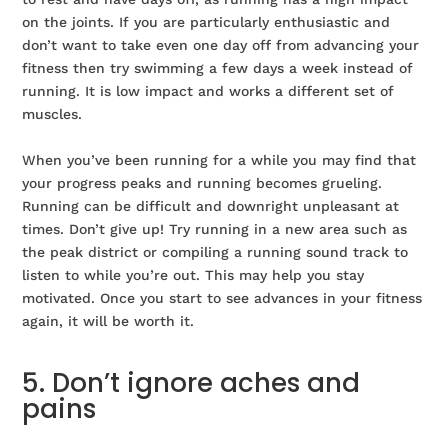
on the joints. If you are particularly enthusiastic and
don’t want to take even one day off from advancing your
fitness then try swimming a few days a week instead of
running. It is low impact and works a different set of
muscles.
When you’ve been running for a while you may find that
your progress peaks and running becomes grueling.
Running can be difficult and downright unpleasant at
times. Don’t give up! Try running in a new area such as
the peak district or compiling a running sound track to
listen to while you’re out. This may help you stay
motivated. Once you start to see advances in your fitness
again, it will be worth it.
5. Don’t ignore aches and
pains