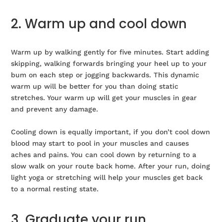
2. Warm up and cool down
Warm up by walking gently for five minutes. Start adding
skipping, walking forwards bringing your heel up to your
bum on each step or jogging backwards. This dynamic
warm up will be better for you than doing static
stretches. Your warm up will get your muscles in gear
and prevent any damage.
Cooling down is equally important, if you don’t cool down
blood may start to pool in your muscles and causes
aches and pains. You can cool down by returning to a
slow walk on your route back home. After your run, doing
light yoga or stretching will help your muscles get back
to a normal resting state.
3. Graduate your run