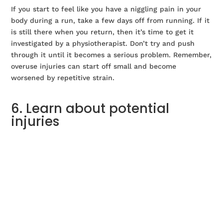
If you start to feel like you have a niggling pain in your
body during a run, take a few days off from running. If it
is still there when you return, then it’s time to get it
investigated by a physiotherapist. Don’t try and push
through it until it becomes a serious problem. Remember,
overuse injuries can start off small and become
worsened by repetitive strain.
6. Learn about potential
injuries
Reading some information about common running
injuries will help you identify them in the early stages.
We have compiled
a list of common running injuries
and
what you can do about them.
7. Be aware of how being over