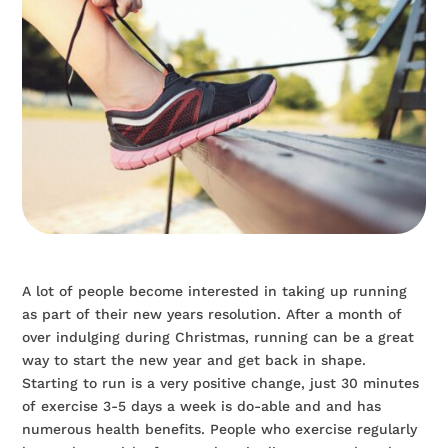
A lot of people become interested in taking up running
as part of their new years resolution. After a month of
over indulging during Christmas, running can be a great
way to start the new year and get back in shape.
Starting to run is a very positive change, just 30 minutes
of exercise 3-5 days a week is do-able and and has
numerous health benefits. People who exercise regularly