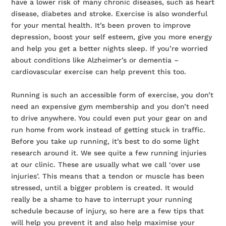
have a lower risk of many chronic diseases, such as heart
disease, diabetes and stroke. Exercise is also wonderful
for your mental health. It’s been proven to improve
depression, boost your self esteem, give you more energy
and help you get a better nights sleep. If you’re worried
about conditions like Alzheimer’s or dementia –
cardiovascular exercise can help prevent this too.
Running is such an accessible form of exercise, you don’t
need an expensive gym membership and you don’t need
to drive anywhere. You could even put your gear on and
run home from work instead of getting stuck in traffic.
Before you take up running, it’s best to do some light
research around it. We see quite a few running injuries
at our clinic. These are usually what we call ‘over use
injuries’. This means that a tendon or muscle has been
stressed, until a bigger problem is created. It would
really be a shame to have to interrupt your running
schedule because of injury, so here are a few tips that
will help you prevent it and also help maximise your