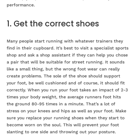
performance.
1. Get the correct shoes
Many people start running with whatever trainers they
find in their cupboard. It’s best to visit a specialist sports
shop and ask a shop assistant if they can help you chose
a pair that will be suitable for street running. It sounds
like a small thing, but the wrong foot wear can really
create problems. The sole of the shoe should support
your foot, be well cushioned and of course, it should fit
correctly. When you run your foot takes an impact of 2-3
times your body weight, the average runners foot hits
the ground 80-95 times in a minute. That’s a lot of
stress on your knees and hips as well as your foot. Make
sure you replace your running shoes when they start to
become worn on the soul. This will prevent your foot
slanting to one side and throwing out your posture.