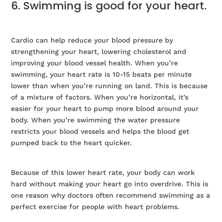
6. Swimming is good for your heart.
Cardio can help reduce your blood pressure by
strengthening your heart, lowering cholesterol and
improving your blood vessel health. When you’re
swimming, your heart rate is 10-15 beats per minute
lower than when you’re running on land. This is because
of a mixture of factors. When you’re horizontal, it’s
easier for your heart to pump more blood around your
body. When you’re swimming the water pressure
restricts your blood vessels and helps the blood get
pumped back to the heart quicker.
Because of this lower heart rate, your body can work
hard without making your heart go into overdrive. This is
one reason why doctors often recommend swimming as a
perfect exercise for people with heart problems.