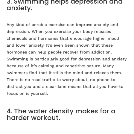
3. Swimming helps depression and
anxiety.
Any kind of aerobic exercise can improve anxiety and
depression. When you exercise your body releases
chemicals and hormones that encourage higher mood
and lower anxiety. It’s even been shown that these
hormones can help people recover from addiction.
Swimming is particularly good for depression and anxiety
because of it’s calming and repetitive nature. Many
swimmers find that it stills the mind and relaxes them.
There is no road traffic to worry about, no phone to
distract you and a clear lane means that all you have to
focus on is yourself.
4. The water density makes for a
harder workout.