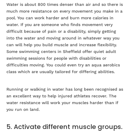
Water is about 800 times denser than air and so there is
much more resistance on every movement you make in a
pool. You can work harder and burn more calories in
water. If you are someone who finds movement very
difficult because of pain or a disability, simply getting
into the water and moving around in whatever way you
can will help you build muscle and increase flexibility.
Some swimming centers in Sheffield offer quiet adult
swimming sessions for people with disabilities or
difficulties moving. You could even try an aqua aerobics
class which are usually tailored for differing abilities.
Running or walking in water has long been recognised as
an excellent way to help injured athletes recover. The
water resistance will work your muscles harder than if
you run on land.
5. Activate different muscle groups.