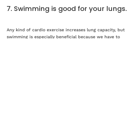
7. Swimming is good for your lungs.
Any kind of cardio exercise increases lung capacity, but
swimming is especially beneficial because we have to
regulate our breathing much more when swimming. We
take deeper and more regulated breaths as we move, to
prevent inhaling any water! As we age our lung capacity
decreases, so swimming will certainly help slow down
this process.
8. Swimming burns calories.
Swimming is a good option for those who wish to lose a
bit of weight. Being overweight increases your risk of
developing osteoarthritis or joint injuries, even losing a
few pounds can help you decrease your risk of getting