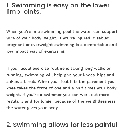
1. Swimming is easy on the lower
limb joints.
When you’re in a swimming pool the water can support
90% of your body weight. If you’re injured, disabled,
pregnant or overweight swimming is a comfortable and
low impact way of exercising.
If your usual exercise routine is taking long walks or
running, swimming will help give your knees, hips and
ankles a break. When your foot hits the pavement your
knee takes the force of one and a half times your body
weight. If you’re a swimmer you can work out more
regularly and for longer because of the weightlessness
the water gives your body.
2. Swimming allows for less painful