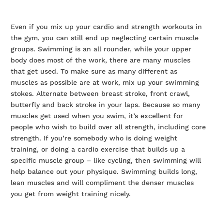
Even if you mix up your cardio and strength workouts in
the gym, you can still end up neglecting certain muscle
groups. Swimming is an all rounder, while your upper
body does most of the work, there are many muscles
that get used. To make sure as many different as
muscles as possible are at work, mix up your swimming
stokes. Alternate between breast stroke, front crawl,
butterfly and back stroke in your laps. Because so many
muscles get used when you swim, it’s excellent for
people who wish to build over all strength, including core
strength. If you’re somebody who is doing weight
training, or doing a cardio exercise that builds up a
specific muscle group – like cycling, then swimming will
help balance out your physique. Swimming builds long,
lean muscles and will compliment the denser muscles
you get from weight training nicely.