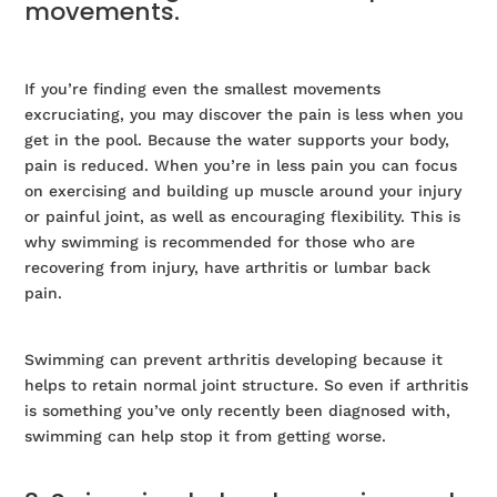
movements.
If you’re finding even the smallest movements
excruciating, you may discover the pain is less when you
get in the pool. Because the water supports your body,
pain is reduced. When you’re in less pain you can focus
on exercising and building up muscle around your injury
or painful joint, as well as encouraging flexibility. This is
why swimming is recommended for those who are
recovering from injury, have arthritis or lumbar back
pain.
Swimming can prevent arthritis developing because it
helps to retain normal joint structure. So even if arthritis
is something you’ve only recently been diagnosed with,
swimming can help stop it from getting worse.