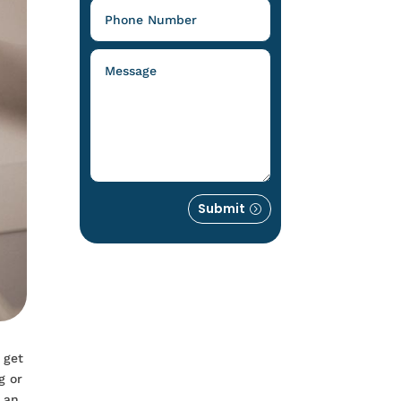
Submit
 get
g or
g an