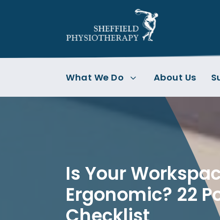
What We Do
About Us
S
3
Is Your Workspa
Ergonomic? 22 Po
Checklist