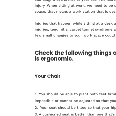
injury. When sitting at work, we need to be 
space, that means a work station that is des
Injuries that happen while sitting at a desk
injuries, tendinitis, carpel tunnel syndrome 
few small changes to your work space could
Check the following things 
is ergonomic.
Your Chair
You should be able to plant both feet firm
impossible or cannot be adjusted so that you 
Your seat should be tilted so that your hip
A cushioned seat is better than one that’s