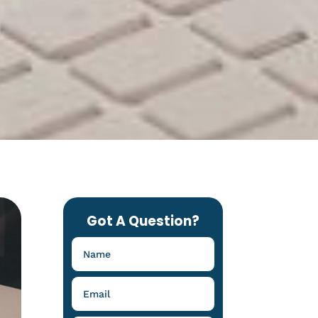
Got A Question?