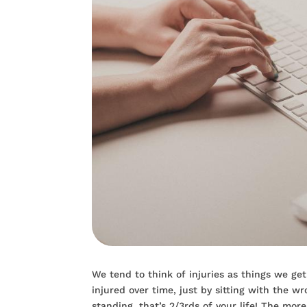
We tend to think of injuries as things we get
injured over time, just by sitting with the w
standing, that’s 2/3rds of your life! The mo