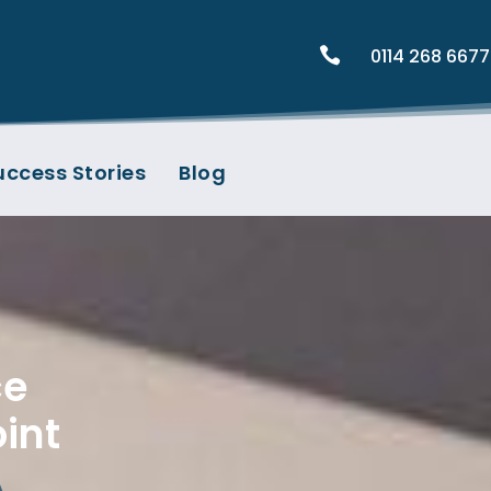

0114 268 6677
uccess Stories
Blog
ce
int