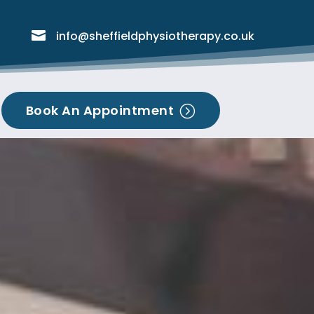

info@sheffieldphysiotherapy.co.uk
Book An Appointment
=