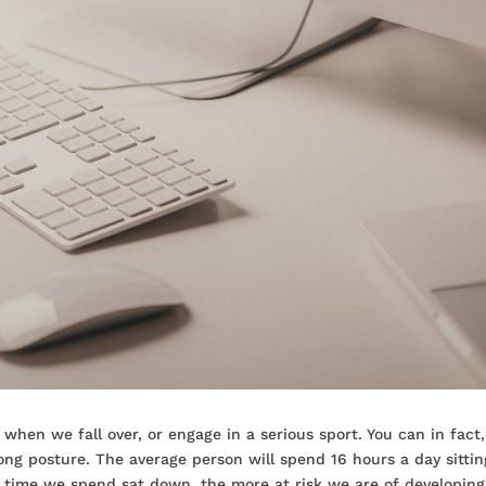
 when we fall over, or engage in a serious sport. You can in fact,
rong posture. The average person will spend 16 hours a day sittin
re time we spend sat down, the more at risk we are of developin