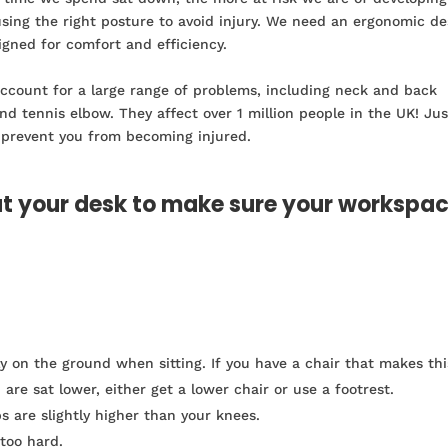
using the right posture to avoid injury. We need an ergonomic d
igned for comfort and efficiency.
 account for a large range of problems, including neck and back
and tennis elbow. They affect over 1 million people in the UK! Jus
 prevent you from becoming injured.
at your desk to make sure your workspa
ly on the ground when sitting. If you have a chair that makes thi
are sat lower, either get a lower chair or use a footrest.
s are slightly higher than your knees.
 too hard.