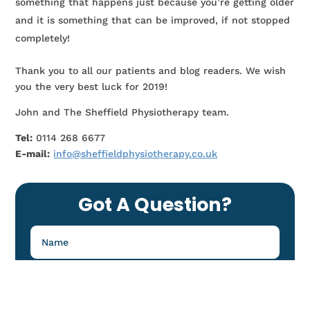
something that happens just because you’re getting older
and it is something that can be improved, if not stopped
completely!
Thank you to all our patients and blog readers. We wish
you the very best luck for 2019!
John and The Sheffield Physiotherapy team.
Tel:
0114 268 6677
E-mail:
info@sheffieldphysiotherapy.co.uk
Got A Question?