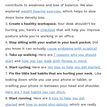
contribute to weakness and loss of balance. We also
explored
weight bearing exercise
, which helps to slow
down bone density loss.
Create a healthy workspace.
Your desk shouldn’t be
hurting you, here’s a
checklist
that will help you improve
posture while you’re working in an office.
Stop sitting with your wallet in your back pocket.
Did
you know it can actually
cause problems with sciatica?
Take up walking.
Here are
7 reasons why you should
start
and
how you can walk with fitness in mind.
Start cycling.
Here are
ten tips to help you get started.
Fix the little bad habits that are hurting your neck.
Like
looking down while you use your phone or tablet, or
cradling your phone in-between your head and shoulder.
Here are 7 bad habits you can ditch.
Start running.
Here are
8 tips to help you get
started
and
how to avoid shin splints
, which are really