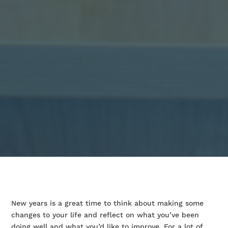
New years is a great time to think about making some
changes to your life and reflect on what you’ve been
doing well and what you’d like to improve. For a lot of