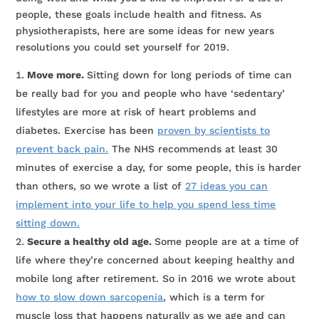
people, these goals include health and fitness. As
physiotherapists, here are some ideas for new years
resolutions you could set yourself for 2019.
Move more.
Sitting down for long periods of time can
be really bad for you and people who have ‘sedentary’
lifestyles are more at risk of heart problems and
diabetes. Exercise has been
proven by scientists to
prevent back pain.
The NHS recommends at least 30
minutes of exercise a day, for some people, this is harder
than others, so we wrote a list of
27 ideas you can
implement into your life to help you spend less time
sitting down.
Secure a healthy old age.
Some people are at a time of
life where they’re concerned about keeping healthy and
mobile long after retirement. So in 2016 we wrote about
how to slow down sarcopenia
, which is a term for
muscle loss that happens naturally as we age and can