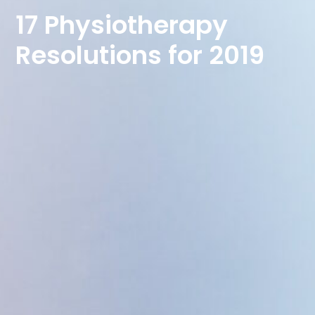
17 Physiotherapy
Resolutions for 2019