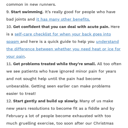
common in new runners.
Start swimming.
It’s really good for people who have
bad joints and
it has many other benefits.
Get confident that you can deal with acute pain.
Here
is a
self-care checklist for when your back goes into
spasm
and here is a quick guide to help you
understand
the difference between whether you need heat or ice for
your pain
.
Get problems treated while they’re small.
All too often
we see patients who have ignored minor pain for years
and not sought help until the pain had become
unbearable. Getting seen earlier can make problems
easier to treat!
Start gently and build up slowly.
Many of us make
new years resolutions to become fit as a fiddle and by
February a lot of people become exhausted with too
much gruelling exercise, too soon after our Christmas