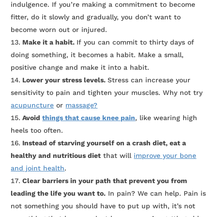
indulgence. If you’re making a commitment to become
fitter, do it slowly and gradually, you don’t want to
become worn out or injured.
Make it a habit.
If you can commit to thirty days of
doing something, it becomes a habit. Make a small,
positive change and make it into a habit.
Lower your stress levels.
Stress can increase your
sensitivity to pain and tighten your muscles. Why not try
acupuncture
or
massage?
Avoid
things that cause knee pain
, like wearing high
heels too often.
Instead of starving yourself on a crash diet, eat a
healthy and nutritious diet
that will
improve your bone
and joint health
.
Clear barriers in your path that prevent you from
leading the life you want to.
In pain? We can help. Pain is
not something you should have to put up with, it’s not